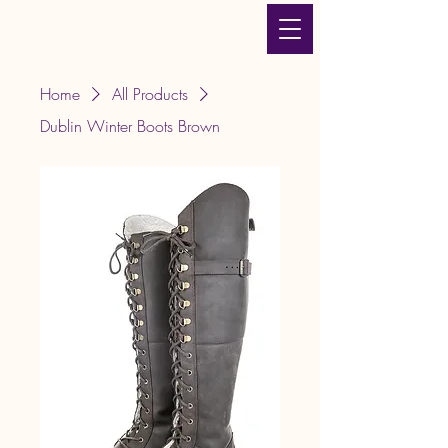
JLT Equestrian Services
& Products
Home
All Products
Dublin Winter Boots Brown