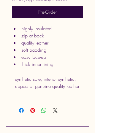
Pre-Order
highly insulated
zip at back
quality leather
soft padding
easy lace-up
thick inner lining
synthetic sole, interior synthetic, 
uppers of genuine quality leather