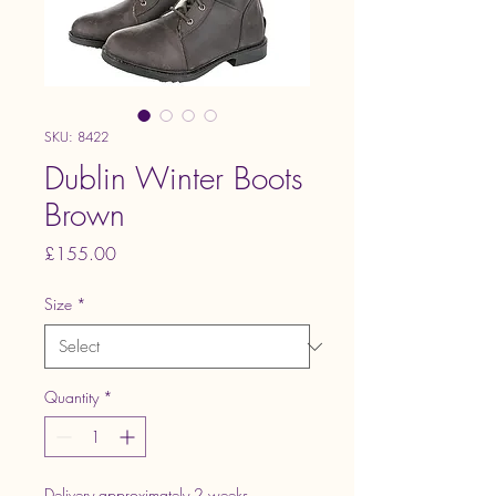
SKU: 8422
Dublin Winter Boots
Brown
Price
£155.00
Size
*
Quantity
*
Delivery approximately 2 weeks