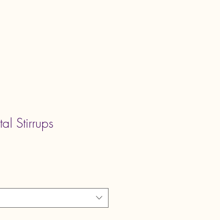
Book Online
Shop
Program List
tal Stirrups