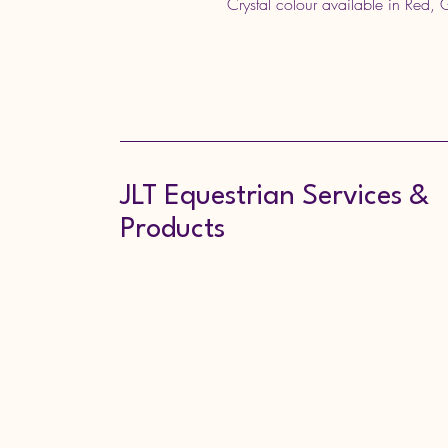
Crystal colour available in Red,
JLT Equestrian Services &
Products