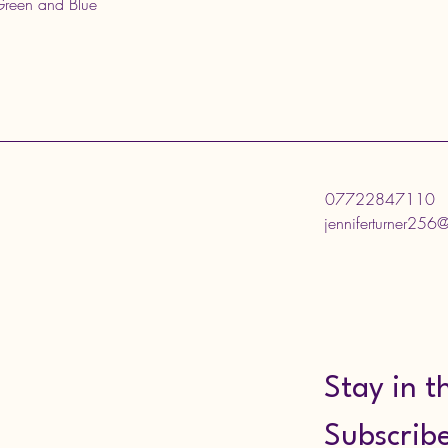
 Green and Blue
07722847110
jenniferturner256
Stay in t
Subscribe