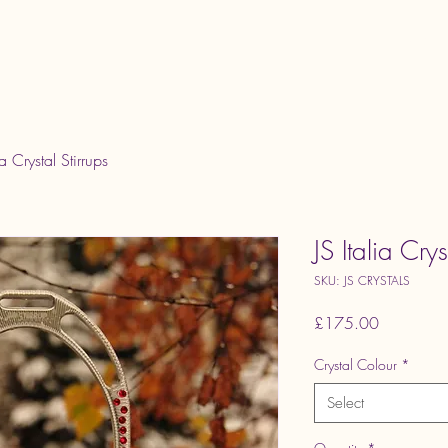
Home
ia Crystal Stirrups
JS Italia Crys
SKU: JS CRYSTALS
Price
£175.00
Crystal Colour
*
Select