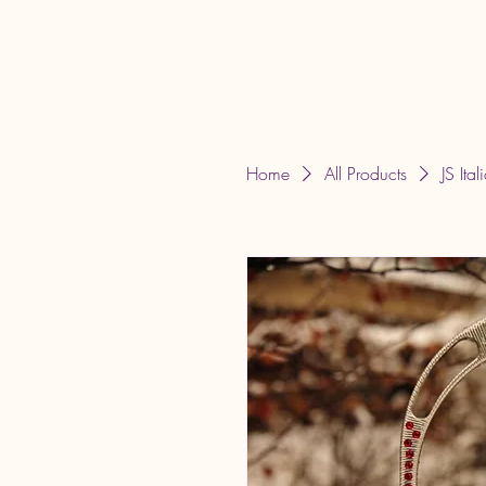
JLT Equestrian Services & Products
Home
All Products
JS Ital