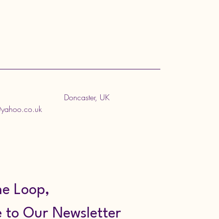
Doncaster, UK
@yahoo.co.uk
he Loop,
 to Our Newsletter