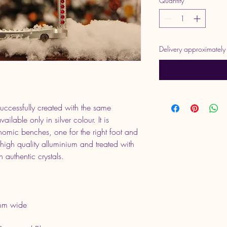
Quantity
*
Delivery approximatel
cessfully created with the same 
ilable only in silver colour. It is 
nomic benches, one for the right foot and 
f high quality alluminium and treated with 
 authentic crystals.
mm wide