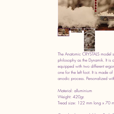
The Anatomic CRYSTALS model suc
philosophy as the Dynamik. It is ava
equipped with two different ergo
one for the left foot. It is made o
anodic process. Personalized with
Material: alluminium
Weight: 420gr.
Tread size: 122 mm long x 70 