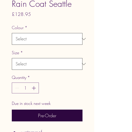
Rain Coat Seattle
Price
£128.95
Colour
*
Size
*
Quantity
*
Due in stock next week
Pre-Order