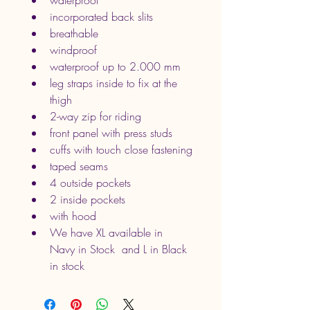
waterproof
incorporated back slits
breathable
windproof
waterproof up to 2.000 mm
leg straps inside to fix at the 
thigh
2-way zip for riding
front panel with press studs
cuffs with touch close fastening
taped seams
4 outside pockets
2 inside pockets
with hood
We have XL available in 
Navy in Stock  and L in Black 
in stock