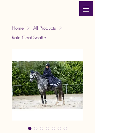
JLT Equestrian Services
& Products
Home
All Products
Rain Coat Seattle