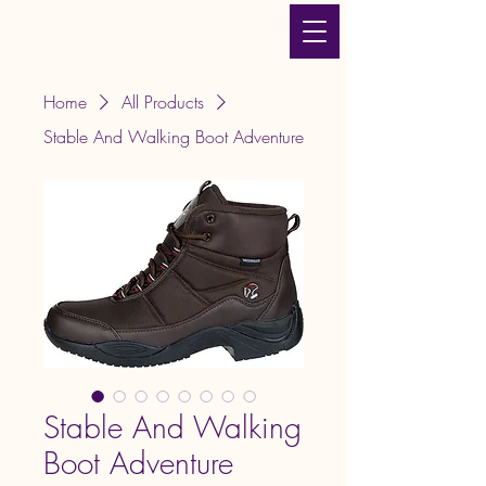
JLT Equestrian Services
& Products
Home
All Products
Stable And Walking Boot Adventure
Stable And Walking
Boot Adventure