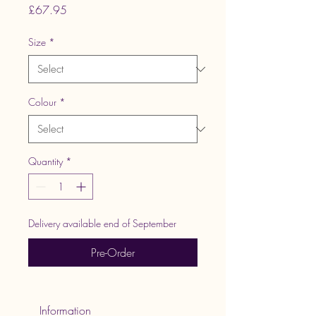
Price
£67.95
Size
*
Colour
*
Quantity
*
Delivery available end of September
Pre-Order
 Information