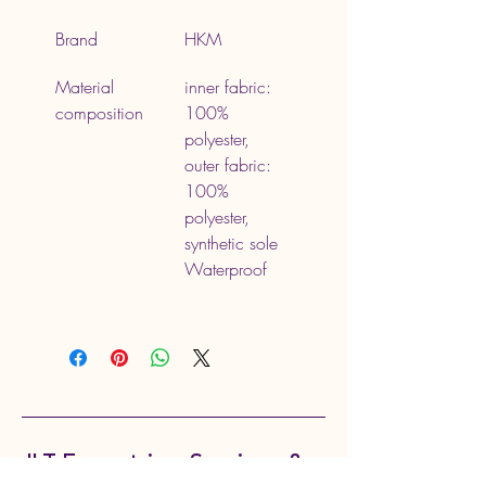
Brand
HKM
Material 
inner fabric: 
composition
100% 
polyester, 
outer fabric: 
100% 
polyester, 
synthetic sole 
Waterproof
JLT Equestrian Services &