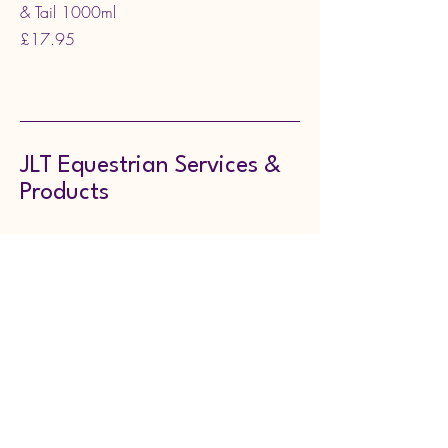
& Tail 1000ml
Price
£17.95
JLT Equestrian Services &
Products
07722847110
jenniferturner256@yahoo.co.uk
Doncaster, UK
Stay in the Loop,