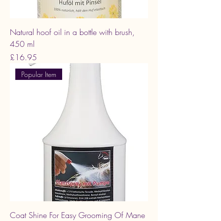
Natural hoof oil in a bottle with brush,
450 ml
Price
£16.95
Popular Item
Coat Shine For Easy Grooming Of Mane