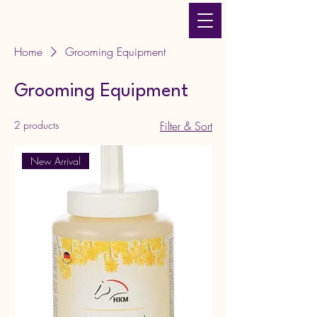
JLT Equestrian Services
& Products
Home
Grooming Equipment
Grooming Equipment
2 products
Filter & Sort
New Arrival