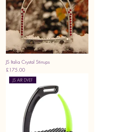
JS Italia Crystal Stirrups
Price
£175.00
JS AIR DVEF