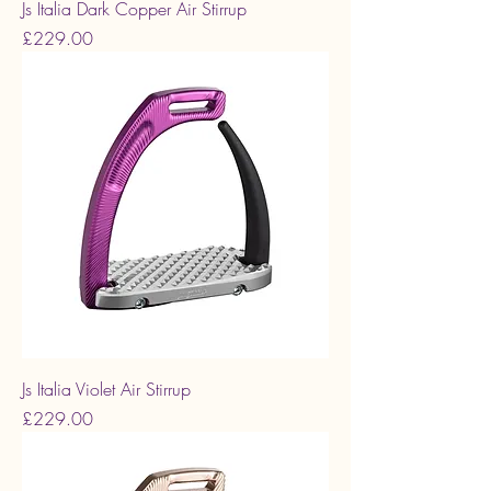
Js Italia Dark Copper Air Stirrup
Price
£229.00
Js Italia Violet Air Stirrup
Price
£229.00