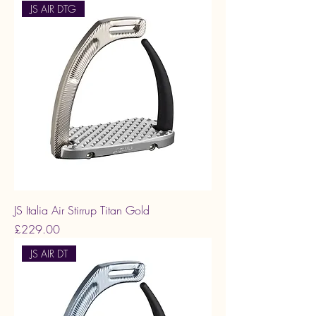
JS AIR DTG
JS Italia Air Stirrup Titan Gold
Price
£229.00
JS AIR DT