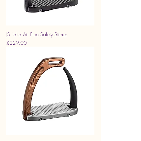
JS Italia Air Fluo Safety Stirrup
Price
£229.00