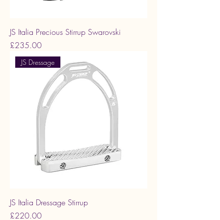
JS Italia Precious Stirrup Swarovski
Price
£235.00
JS Dressage
JS Italia Dressage Stirrup
Price
£220.00