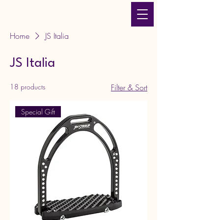
JLT Equestrian Services
& Products
Home
JS Italia
JS Italia
18 products
Filter & Sort
Special Gift