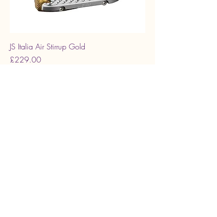
JS Italia Air Stirrup Gold
Price
£229.00
JS AIR DMRG
JS Italia Air Stirrup Rose gold Matt