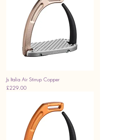
Js Italia Air Stirrup Copper
Price
£229.00