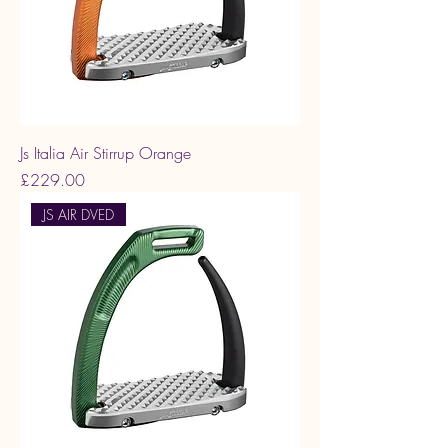
Js Italia Air Stirrup Orange
Price
£229.00
JS AIR DVED