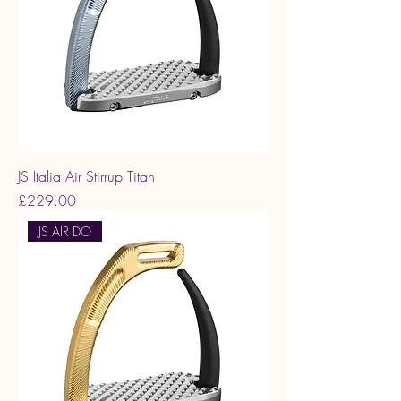
JS Italia Air Stirrup Titan
Price
£229.00
JS AIR DO