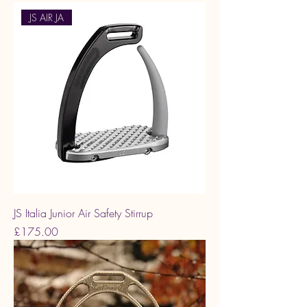
JS AIR JA
JS Italia Junior Air Safety Stirrup
Price
£175.00