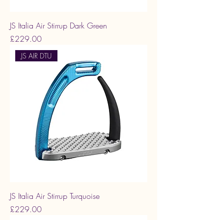
JS Italia Air Stirrup Dark Green
Price
£229.00
JS AIR DTU
JS Italia Air Stirrup Turquoise
Price
£229.00